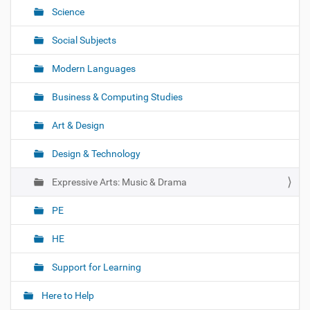
o
Science
n
Social Subjects
Modern Languages
Business & Computing Studies
Art & Design
Design & Technology
Expressive Arts: Music & Drama
PE
HE
Support for Learning
Here to Help