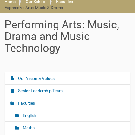
Home
Our School
Faculties
Expressive Arts: Music & Drama
Performing Arts: Music,
Drama and Music
Technology
Our Vision & Values
N
a
Senior Leadership Team
v
i
Faculties
g
English
a
t
Maths
i