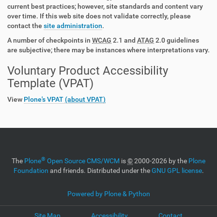
current best practices; however, site standards and content vary
over time. If this web site does not validate correctly, please
contact the
site administration
.
A number of checkpoints in
WCAG
2.1 and
ATAG
2.0 guidelines
are subjective; there may be instances where interpretations vary.
Voluntary Product Accessibility
Template (VPAT)
View
Plone's VPAT
(about VPAT)
®
The
Plone
Open Source CMS/WCM
is
©
2000-2026 by the
Plone
Foundation
and friends. Distributed under the
GNU GPL license
.
Powered by Plone & Python
Site Map
Accessibility
Contact