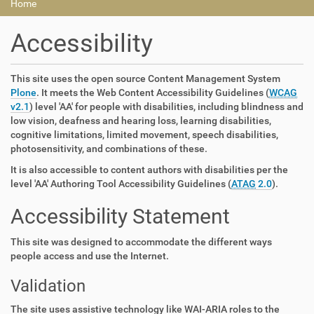
Home
Accessibility
This site uses the open source Content Management System
Plone
. It meets the Web Content Accessibility Guidelines (
WCAG
v2.1
) level 'AA' for people with disabilities, including blindness and
low vision, deafness and hearing loss, learning disabilities,
cognitive limitations, limited movement, speech disabilities,
photosensitivity, and combinations of these.
It is also accessible to content authors with disabilities per the
level 'AA' Authoring Tool Accessibility Guidelines (
ATAG
2.0
).
Accessibility Statement
This site was designed to accommodate the different ways
people access and use the Internet.
Validation
The site uses assistive technology like WAI-ARIA roles to the