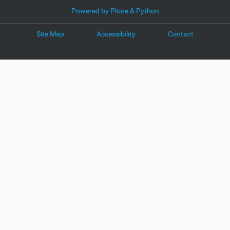
Powered by Plone & Python
Site Map
Accessibility
Contact