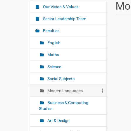
u
Mo
a
Our Vision & Values
N
r
a
e
Senior Leadership Team
v
h
i
e
Faculties
r
g
e
English
a
:
t
Maths
i
o
Science
n
Social Subjects
Modern Languages
Business & Computing
Studies
Art & Design