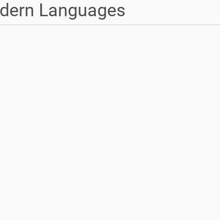
dern Languages