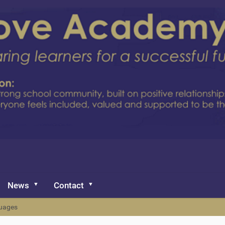
News
Contact
uages