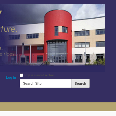
Search Site
only in current section
Log in
Advanced Search…