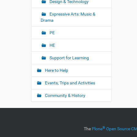
Design & Technology
Expressive Arts: Music &
Drama
PE
HE
Support for Learning
Here to Help
Events, Trips and Activities
Community & History
®
The
Plone
Open Source 