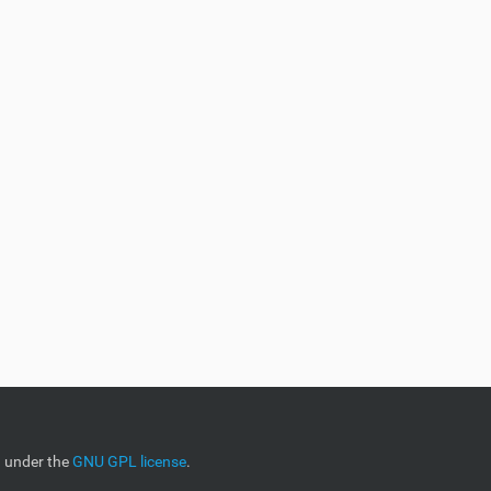
d under the
GNU GPL license
.