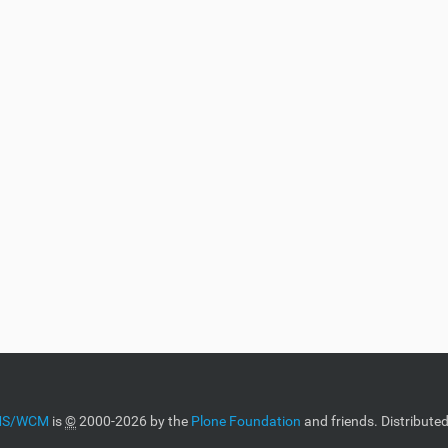
CMS/WCM
is
©
2000-2026 by the
Plone Foundation
and friends. Distribute