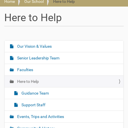
Home
Our School
Here to Help
Here to Help
Our Vision & Values
N
a
Senior Leadership Team
v
i
Faculties
g
Here to Help
a
t
Guidance Team
i
o
Support Staff
n
Events, Trips and Activities